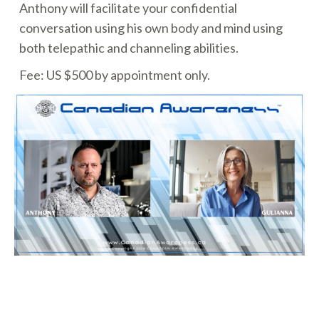
Anthony will facilitate your confidential
conversation using his own body and mind using
both telepathic and channeling abilities.
Fee: US $500 by appointment only.