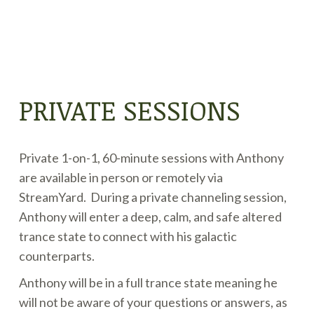
PRIVATE SESSIONS
Private 1-on-1, 60-minute sessions with Anthony
are available in person or remotely via
StreamYard. During a private channeling session,
Anthony will enter a deep, calm, and safe altered
trance state to connect with his galactic
counterparts.
Anthony will be in a full trance state meaning he
will not be aware of your questions or answers, as