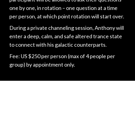
one by one, in rotation – one question at a time
per person, at which point rotation will start over.
During a private channeling session, Anthony will
enter a deep, calm, and safe altered trance state
to connect with his galactic counterparts.
Fee: US $250 per person (max of 4 people per
group) by appointment only.