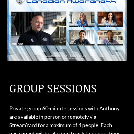
GROUP SESSIONS
Private group 60-minute sessions with Anthony
are available in person or remotely via
StreamYard for a maximum of 4 people. Each
participant will be allowed to ask their questions