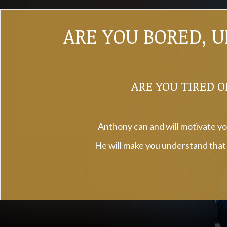
ARE YOU BORED, 
ARE YOU TIRED O
Anthony can and will motivate you
He will make you understand that a