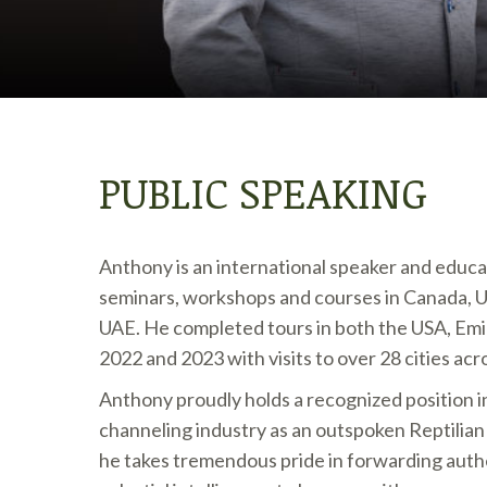
PUBLIC SPEAKING
Anthony is an international speaker and educa
seminars, workshops and courses in Canada, 
UAE. He completed tours in both the USA, Emi
2022 and 2023 with visits to over 28 cities acr
Anthony proudly holds a recognized position i
channeling industry as an outspoken Reptilia
he takes tremendous pride in forwarding authe