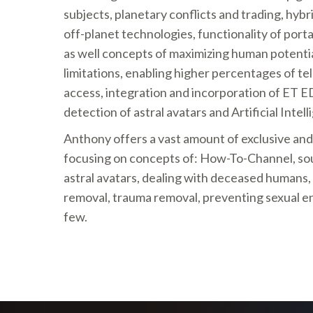
subjects, planetary conflicts and trading, hyb
off-planet technologies, functionality of portal
as well concepts of maximizing human potenti
limitations, enabling higher percentages of 
access, integration and incorporation of ET 
detection of astral avatars and Artificial Intell
Anthony offers a vast amount of exclusive an
focusing on concepts of: How-To-Channel, soul
astral avatars, dealing with deceased humans,
removal, trauma removal, preventing sexual en
few.