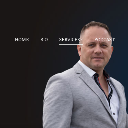
HOME
BIO
SERVICES
PODCAST
HOME
BIO
SERVICES
PODCAST