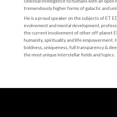
celestial intelligence to humans with an open 
tremendously higher forms of galactic and uni
He is a proud speaker on the subjects of ET E
evolvement and mental development, professi
the current involvement of other off-planet 
humanity, spirituality and life empowerment. H
boldness, uniqueness, full transparency & dee
the most unique interstellar fields and topics.