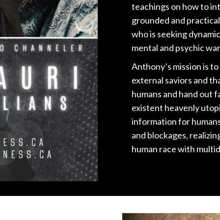
teachings on how to inte
grounded and practical
who is seeking dynamic
mental and psychic war
Anthony’s mission is to
external saviors and tha
humans and hand out fa
existent heavenly utopi
information for humans 
and blockages, realizin
human race with multi