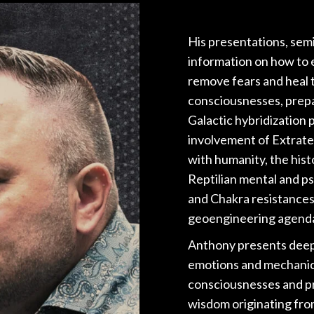
His presentations, sem
information on how to e
remove fears and heal 
consciousnesses, prepa
Galactic hybridization
involvement of Extrate
with humanity, the histo
Reptilian mental and p
and Chakra resistances
geoengineering agend
Anthony presents deep i
emotions and mechanic
consciousnesses and p
wisdom originating from