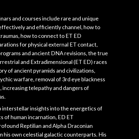
inars and courses include rare and unique
ffectively and efficiently channel, how to
traumas, how to connect to ET ED
rations for physical external ET contact,
 programs and ancient DNA revisions, the true
rrestrial and Extradimensional (ET ED) races
ry of ancient pyramids and civilizations,
sychic warfare, removal of 3rd eye blackness
, increasing telepathy and dangers of
as.
nterstellar insights into the energetics of
s of human incarnation, ED ET
rofound Reptilian and Alpha Draconian
 his own celestial galactic counterparts. His