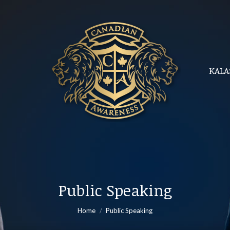
KALA
KALA
Public Speaking
You are here:
Home
Public Speaking