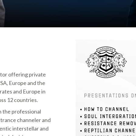
tor offering private
USA, Europe and the
rates and Europe in
oss 12 countries.
n the professional
n trance channeler and
ntic interstellar and