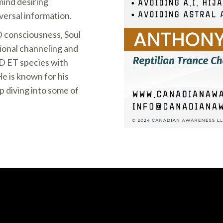
mind desiring
versal information.
D consciousness, Soul
onal channeling and
ED ET species with
e is known for his
p diving into some of