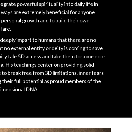
grate powerful spirituality into daily life in
 ways are extremely beneficial for anyone
 personal growth and to build their own
fare.
 deeply impart to humans that there are no
t no external entity or deity is coming to save
iry tale 5D access and take them to some non-
a. His teachings center on providing solid
to break free from 3D limitations, inner fears
g their full potential as proud members of the
dimensional DNA.