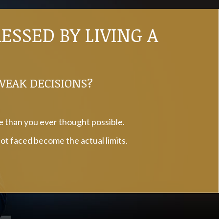
SSED BY LIVING A
 WEAK DECISIONS?
fe than you ever thought possible.
not faced become the actual limits.