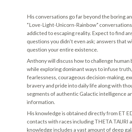
His conversations go far beyond the boring an
“Love-Light-Unicorn-Rainbow” conversations
addicted to escaping reality. Expect to find a
questions you didn’t even ask; answers that w
question your entire existence.
Anthony will discuss how to challenge human bel
while exploring dominant ways to infuse tru
fearlessness, courageous decision-making, ex
bravery and pride into daily life along with t
segments of authentic Galactic intelligence 
information.
His knowledge is obtained directly from ET E
contacts with races including THETA TAURI 
knowledge includes a vast amount of deep gala