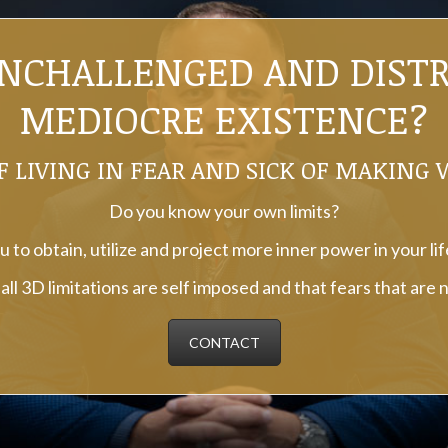
UNCHALLENGED AND DISTRE
MEDIOCRE EXISTENCE?
F LIVING IN FEAR AND SICK OF MAKING
Do you know your own limits?
 to obtain, utilize and project more inner power in your li
ll 3D limitations are self imposed and that fears that are 
CONTACT