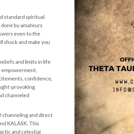
d standard spiritual
 done by amateurs
nswers even to the
ill shock and make you
iefs and limits in life
th, empowerment,
citements, confidence,
hought-provoking
and channeled
D channeling and direct
and KALASK. This
ctic and celestial