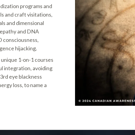
ridization programs and
s and craft visitations,
als and dimensional
telepathy and DNA
ED consciousness,
igence hijacking.
d unique 1-on-1 courses
 integration, avoiding
 3rd eye blackness
ergy loss, to name a