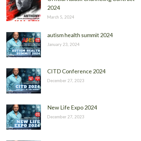
2024
March 5, 2024
autism health summit 2024
January 23, 2024
CITD Conference 2024
December 27, 2023
New Life Expo 2024
December 27, 2023