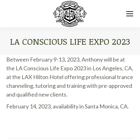
LA CONSCIOUS LIFE EXPO 2023
You are here:
Between February 9-13, 2023, Anthony will be at
the LA Conscious Life Expo 2023 in Los Angeles, CA,
at the LAX Hilton Hotel offering professional trance
channeling, tutoring and training with pre-approved
and qualified new clients.
February 14, 2023, availability in Santa Monica, CA.