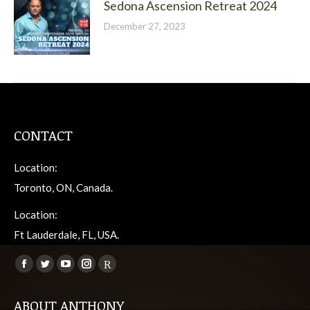
Sedona Ascension Retreat 2024
December 27, 2023
CONTACT
Location:
Toronto, ON, Canada.
Location:
Ft Lauderdale, FL, USA.
Find us on:
Facebook
Twitter
YouTube
Instagram
Viber
page
page
page
page
page
ABOUT ANTHONY
opens
opens
opens
opens
opens