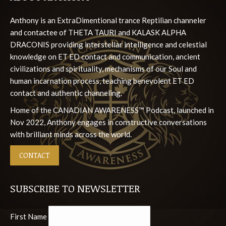
in
in
in
in
in
Anthony is an ExtraDimentional trance Reptilian channeler
new
new
new
new
new
and contactee of THETA TAURI and KALASK ALPHA
window
window
window
window
window
DRACONIS providing interstellar intelligence and celestial
knowledge on ET ED contact and communication, ancient
civilizations and spirituality, mechanisms of our Soul and
human incarnation process, teaching benevolent ET ED
contact and authentic channeling.
Home of the CANADIAN AWARENESS™ Podcast, launched in
Nov 2022, Anthony engages in constructive conversations
with brilliant minds across the world.
CONTACT
SUBSCRIBE TO NEWSLETTER
First Name