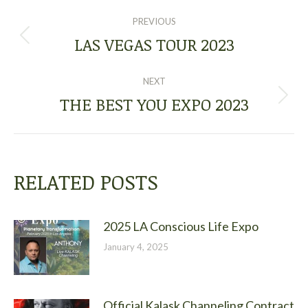
POST
PREVIOUS
NAVIGATION
LAS VEGAS TOUR 2023
Previous
post:
NEXT
THE BEST YOU EXPO 2023
Next
post:
RELATED POSTS
2025 LA Conscious Life Expo
January 4, 2025
Official Kalask Channeling Contract